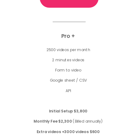
Pro +
2500 videos per month
2 minutes videos
Form to video
Google sheet / CSV
API
Initial Setup
$3,800
Monthly Fee $2,300
(Billed annually)
Extra videos +3000 videos $600