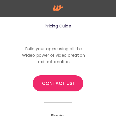
Pricing Guide
Build your apps using all the
Wideo power of video creation
and automation.
CONTACT US!
Basic