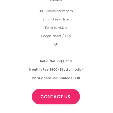
800 videos per month
2 minutes videos
Form to video
Google sheet / CSV
API
Initial Setup
$4,900
Monthly Fee $800
(Billed annually)
Extra videos +500 videos $210
CONTACT US!