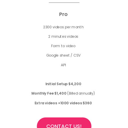
Pro
2300 videos per month
2 minutes videos
Form to video
Google sheet / CSV
API
Initial Setup
$4,200
Monthly Fee $1,400
(Billed annually)
Extra videos +1000 videos $360
CONTACT US!