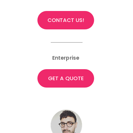
CONTACT US!
Enterprise
GET A QUOTE